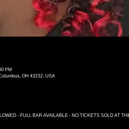
:00 PM
Columbus, OH 43232, USA
LOWED - FULL BAR AVAILABLE - NO TICKETS SOLD AT T