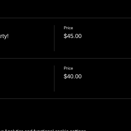
Price
rty!
$45.00
Price
$40.00