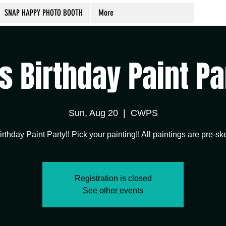
SNAP HAPPY PHOTO BOOTH
More
's Birthday Paint Pa
Sun, Aug 20
  |  
CWPS
Registration is closed
See other events