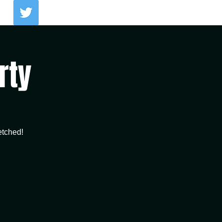
Log In
rty