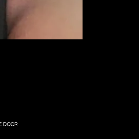
HE DOOR