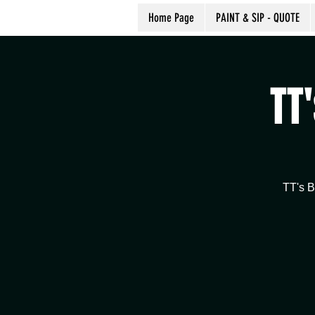
Home Page
PAINT & SIP - QUOTE
TT