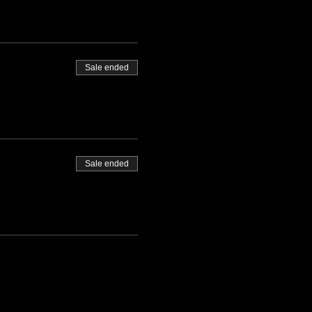
Sale ended
Sale ended