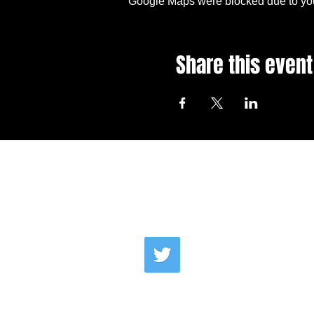
Google Maps were blocked due to your
Share this event
Email Us
Co