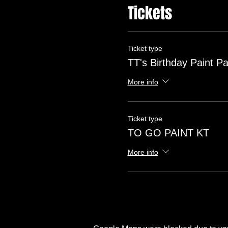
Tickets
Ticket type
TT's Birthday Paint Pa
More info
Ticket type
TO GO PAINT KT
More info