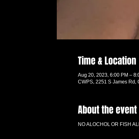
Time & Location
Aug 20, 2023, 6:00 PM – 8
CWPS, 2251 S James Rd, 
About the event
NO ALOCHOL OR FISH AL