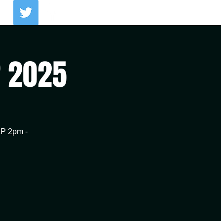
Log In
R 2025
AP 2pm -