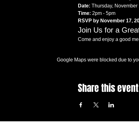
Date:
 Thursday, November 
Time:
 2pm - 5pm
RSVP by November 17, 2
Join Us for a Grea
Come and enjoy a good meal
Google Maps were blocked due to your
Share this event