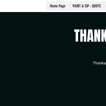
Home Page
PAINT & SIP - QUOTE
THANK
Thanksg