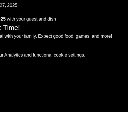
27, 2025
025
 with your guest and dish
t Time!
 with your family. Expect good food, games, and more!
 Analytics and functional cookie settings.