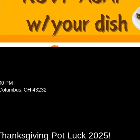
:00 PM
Columbus, OH 43232
Thanksgiving Pot Luck 2025!