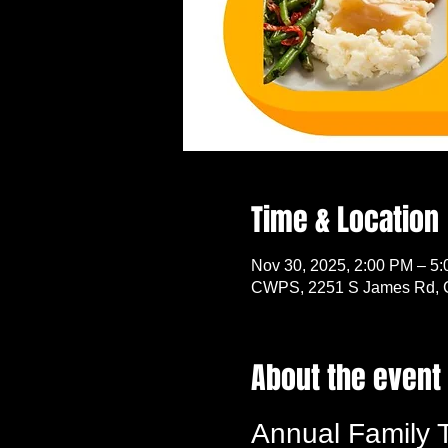
Time & Location
Nov 30, 2025, 2:00 PM – 5
CWPS, 2251 S James Rd, 
About the event
Annual Family 