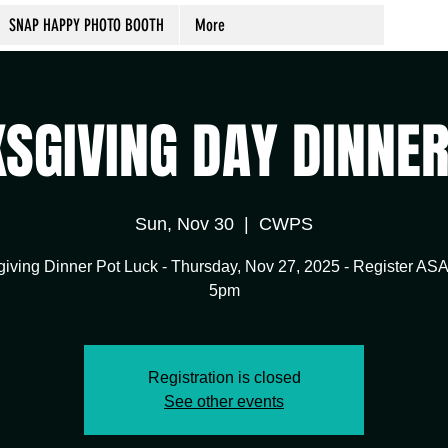
SNAP HAPPY PHOTO BOOTH
More
SGIVING DAY DINNE
Sun, Nov 30
  |  
CWPS
iving Dinner Pot Luck - Thursday, Nov 27, 2025 - Register AS
5pm
Registration is closed
See other events