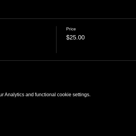
Price
$25.00
 Analytics and functional cookie settings.