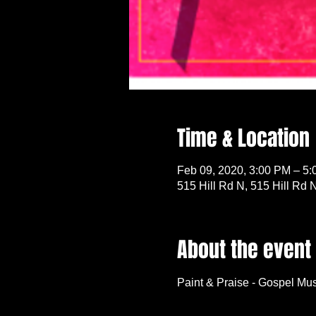
Time & Location
Feb 09, 2020, 3:00 PM – 5
515 Hill Rd N, 515 Hill Rd
About the event
Paint & Praise - Gospel Mus