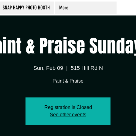
SNAP HAPPY PHOTO BOOTH
More
aint & Praise Sunda
Sun, Feb 09
  |  
515 Hill Rd N
Paint & Praise
Registration is Closed
See other events