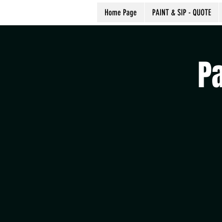
Home Page
PAINT & SIP - QUOTE
P