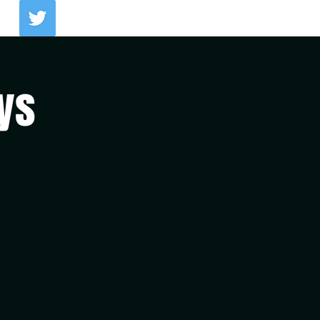
Log In
ys