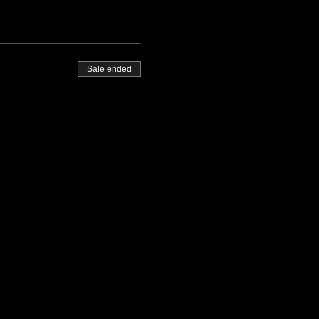
Sale ended