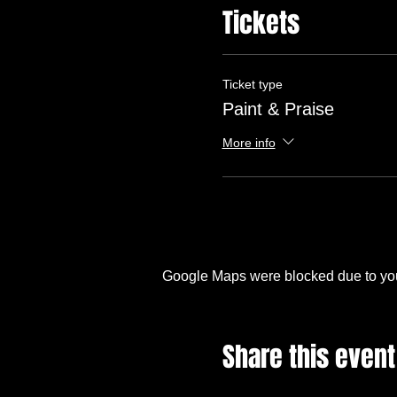
Tickets
Ticket type
Paint & Praise
More info
Google Maps were blocked due to your
Share this event