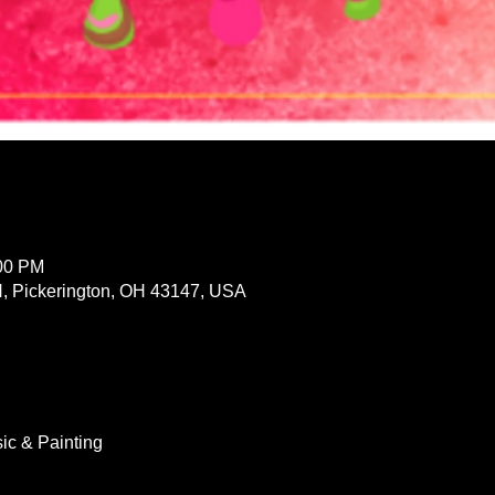
:00 PM
 N, Pickerington, OH 43147, USA
ic & Painting