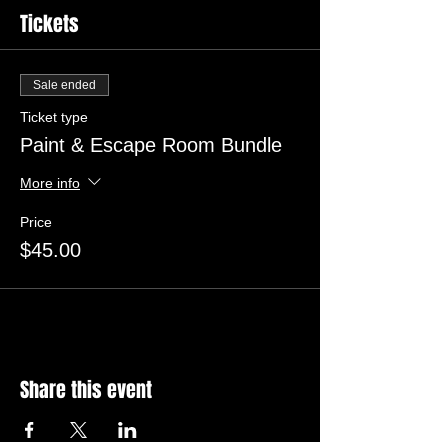
Tickets
Sale ended
Ticket type
Paint & Escape Room Bundle
More info
Price
$45.00
Share this event