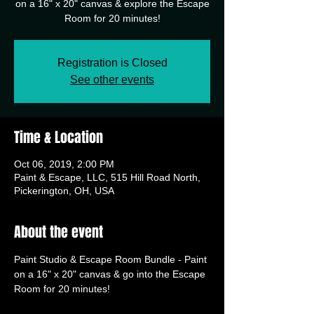
on a 16" x 20" canvas & explore the Escape
Room for 20 minutes!
Registration is Closed
See other events
Time & Location
Oct 06, 2019, 2:00 PM
Paint & Escape, LLC, 515 Hill Road North,
Pickerington, OH, USA
About the event
Paint Studio & Escape Room Bundle - Paint 
on a 16" x 20" canvas & go into the Escape 
Room for 20 minutes!  