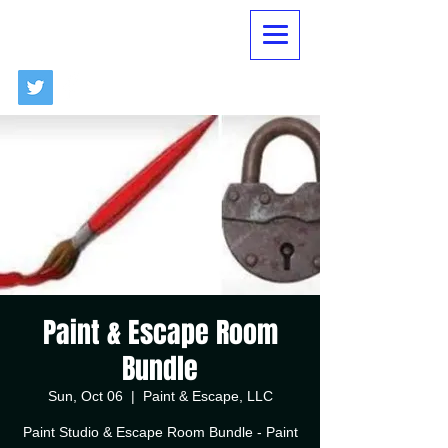
Paint & Escape Room
Bundle
Sun, Oct 06
  |  
Paint & Escape, LLC
Paint Studio & Escape Room Bundle - Paint