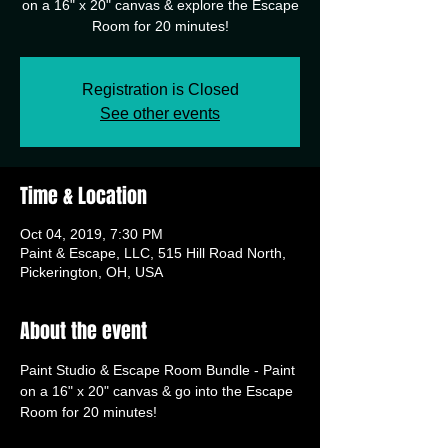
on a 16" x 20" canvas & explore the Escape
Room for 20 minutes!
Registration is Closed
See other events
Time & Location
Oct 04, 2019, 7:30 PM
Paint & Escape, LLC, 515 Hill Road North,
Pickerington, OH, USA
About the event
Paint Studio & Escape Room Bundle - Paint 
on a 16" x 20" canvas & go into the Escape 
Room for 20 minutes!  