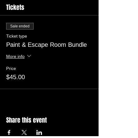
Tickets
Sale ended
Ticket type
Paint & Escape Room Bundle
More info
Price
$45.00
Share this event