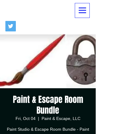
Paint & Escape Room
Bundle
Fri, Oct 04
  |  
Paint & Escape, LLC
Paint Studio & Escape Room Bundle - Paint