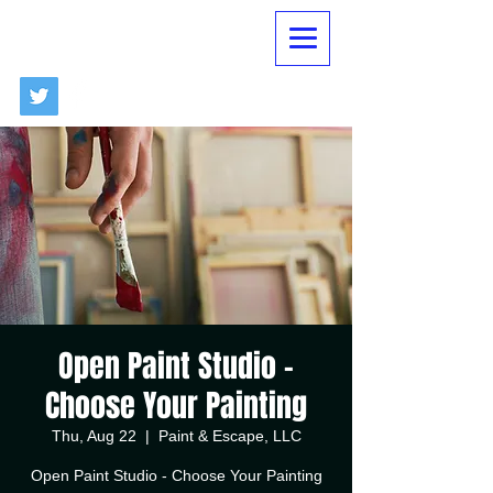
Open Paint Studio -
Choose Your Painting
Thu, Aug 22
  |  
Paint & Escape, LLC
Open Paint Studio - Choose Your Painting