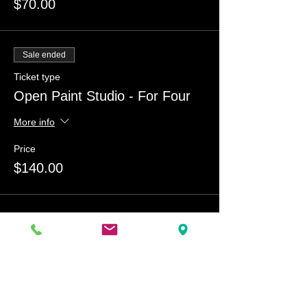
$70.00
Sale ended
Ticket type
Open Paint Studio - For Four
More info
Price
$140.00
Share this event