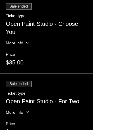
Sale ended
Ticket type
Open Paint Studio - Choose
You
More info
Price
$35.00
Sale ended
Ticket type
Open Paint Studio - For Two
More info
Price