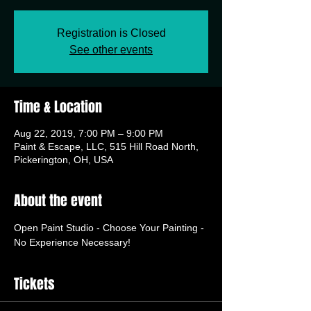
Registration is Closed
See other events
Time & Location
Aug 22, 2019, 7:00 PM – 9:00 PM
Paint & Escape, LLC, 515 Hill Road North,
Pickerington, OH, USA
About the event
Open Paint Studio - Choose Your Painting - 
No Experience Necessary!
Tickets