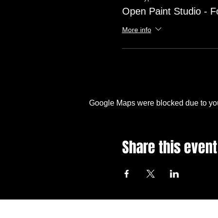
Open Paint Studio - F
More info
Google Maps were blocked due to your
Share this event