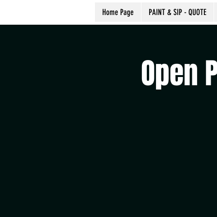
Home Page
PAINT & SIP - QUOTE
Open P