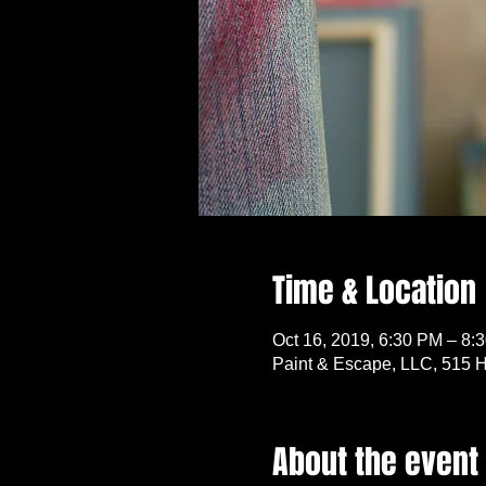
Time & Location
Oct 16, 2019, 6:30 PM – 8:
Paint & Escape, LLC, 515 H
About the event