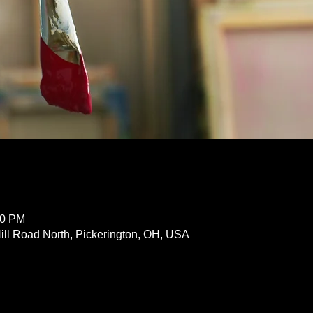
30 PM
ill Road North, Pickerington, OH, USA