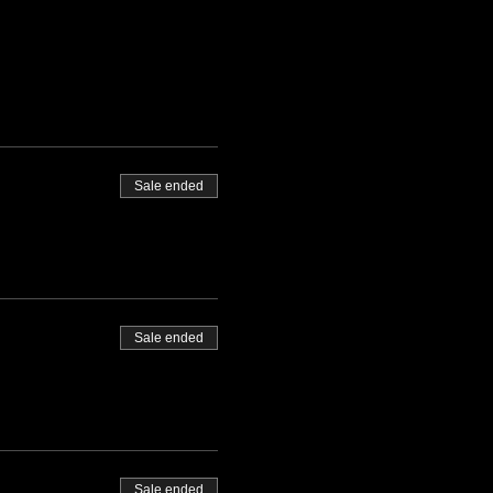
Sale ended
Sale ended
Sale ended