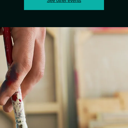
See other events