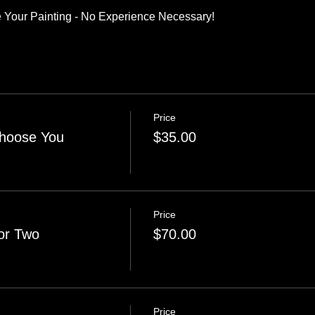
 Your Painting - No Experience Necessary!
Price
Choose You
$35.00
Price
or Two
$70.00
Price