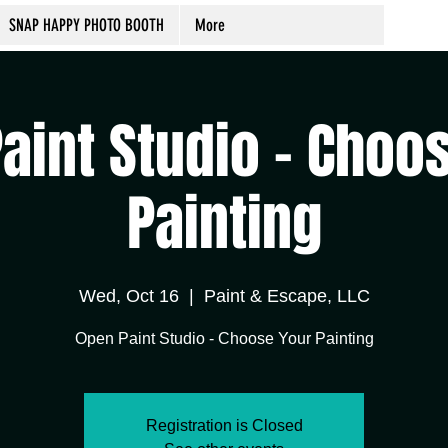
SNAP HAPPY PHOTO BOOTH
More
aint Studio - Choo
Painting
Wed, Oct 16
  |  
Paint & Escape, LLC
Open Paint Studio - Choose Your Painting
Registration is Closed