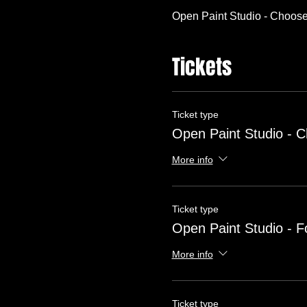
Open Paint Studio - Choose
Tickets
Ticket type
Open Paint Studio - 
More info
Ticket type
Open Paint Studio - F
More info
Ticket type