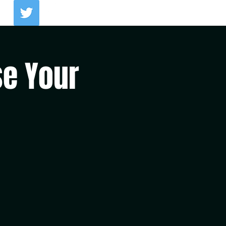
Log In
se Your