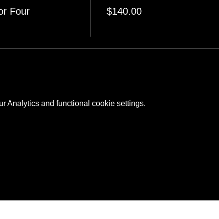
or Four
$140.00
 Analytics and functional cookie settings.