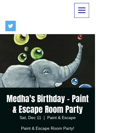
Medha's Birthday - Paint
& Escape Room Party
Sat, Dec 11
  |  
Paint & Escape
Paint & Escape Room Party!