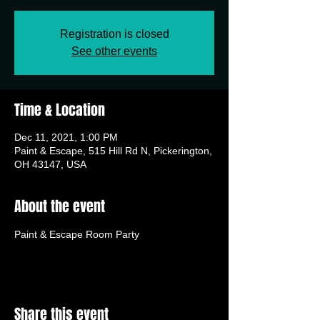
Registration is closed
See other events
Time & Location
Dec 11, 2021, 1:00 PM
Paint & Escape, 515 Hill Rd N, Pickerington,
OH 43147, USA
About the event
Paint & Escape Room Party
Share this event