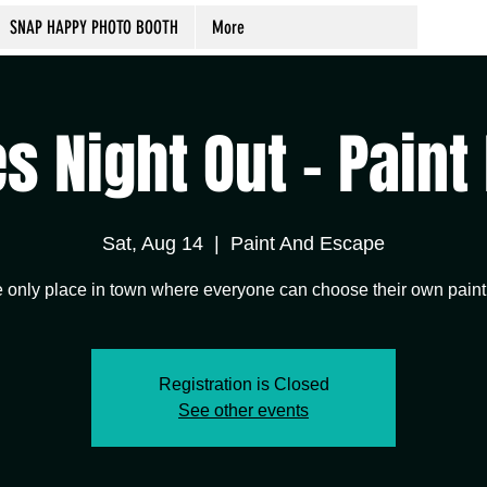
SNAP HAPPY PHOTO BOOTH
More
s Night Out - Paint
Sat, Aug 14
  |  
Paint And Escape
 only place in town where everyone can choose their own paint
Registration is Closed
See other events