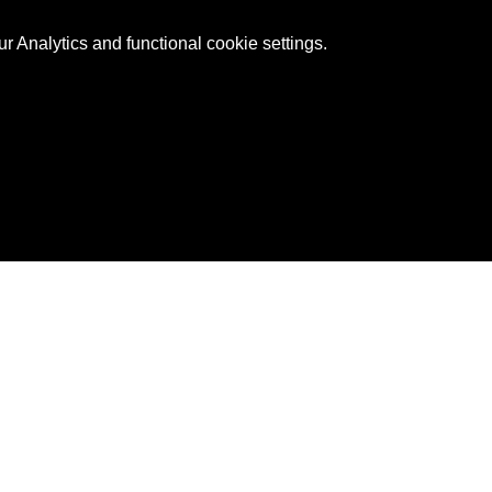
 Analytics and functional cookie settings.
ntact Us
888-20