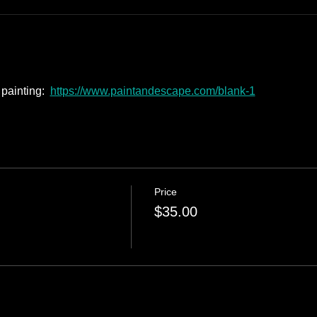
painting:  
https://www.paintandescape.com/blank-1
Price
$35.00