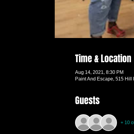
Time & Location
Aug 14, 2021, 8:30 PM
Paint And Escape, 515 Hill
Guests
+ 10 o