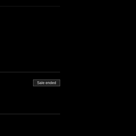
Sale ended