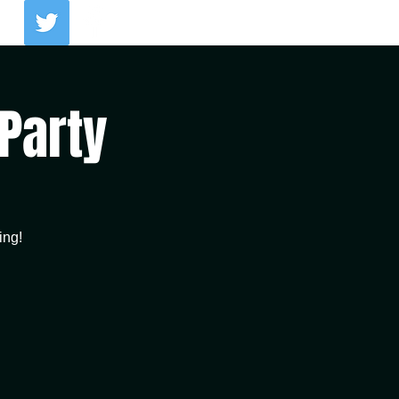
Log In
 Party
ing!