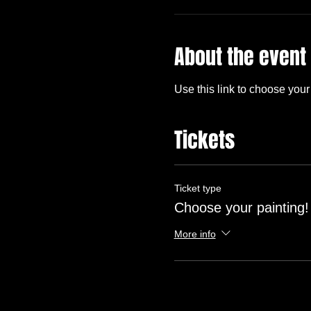
About the event
Use this link to choose your 
Tickets
Ticket type
Choose your painting!
More info