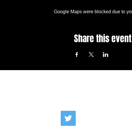
Google Maps were blocked due to your
Share this event
Email Us
Co