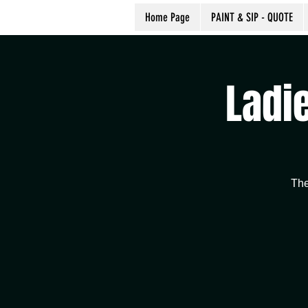
Home Page
PAINT & SIP - QUOTE
Ladie
The