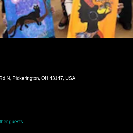
 Rd N, Pickerington, OH 43147, USA
ther guests