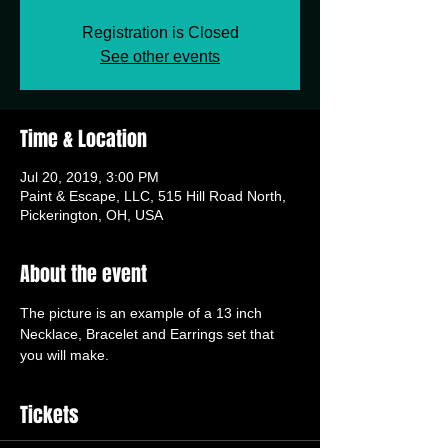
Registration is Closed
See other events
Time & Location
Jul 20, 2019, 3:00 PM
Paint & Escape, LLC, 515 Hill Road North,
Pickerington, OH, USA
About the event
The picture is an example of a 13 inch 
Necklace, Bracelet and Earrings set that 
you will make.
Tickets