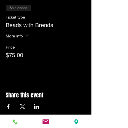
Sale ended
Ticket type
Beads with Brenda
More info
Price
$75.00
Share this event