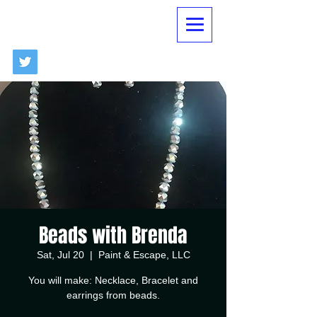
Beads with Brenda
Sat, Jul 20
  |  
Paint & Escape, LLC
You will make: Necklace, Bracelet and
earrings from beads.