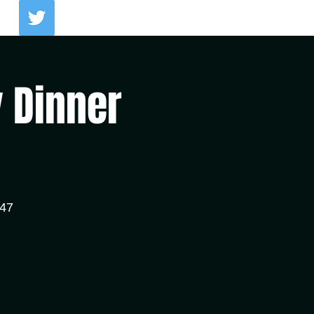
Log In
y Dinner
147