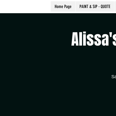
Home Page
PAINT & SIP - QUOTE
Alissa'
Sa