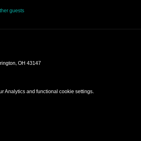
ther guests
erington, OH 43147
 Analytics and functional cookie settings.