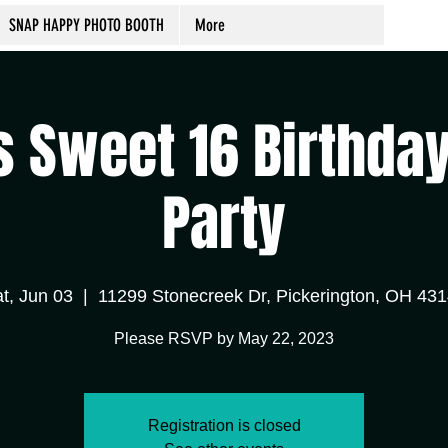
SNAP HAPPY PHOTO BOOTH
More
s Sweet 16 Birthda
Party
t, Jun 03
  |  
11299 Stonecreek Dr, Pickerington, OH 43
Please RSVP by May 22, 2023
Registration is closed