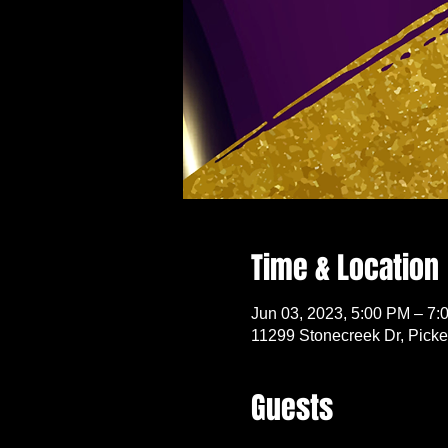
Time & Location
Jun 03, 2023, 5:00 PM – 7:
11299 Stonecreek Dr, Pick
Guests