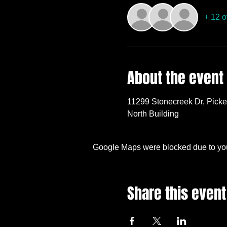
+ 12 o
About the event
11299 Stonecreek Dr, Pick
North Building
Google Maps were blocked due to your
Share this event