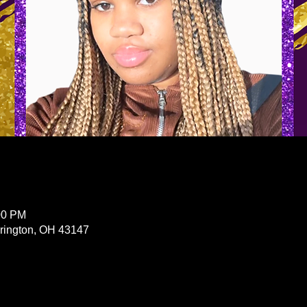
00 PM
erington, OH 43147