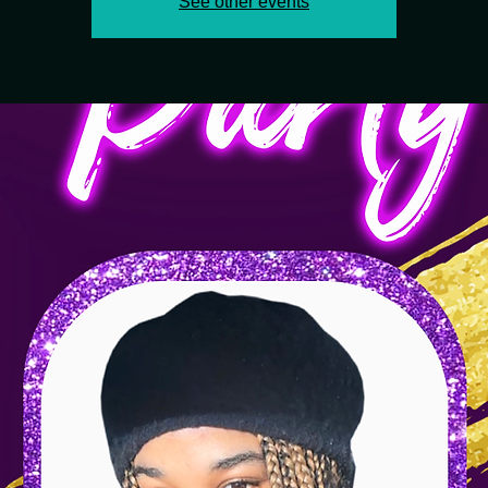
See other events